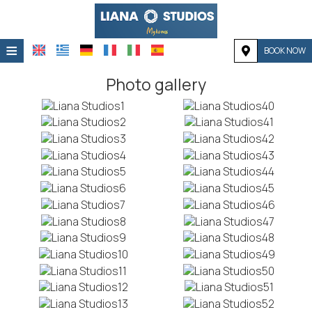
≡
BOOK NOW
HOME
Photo gallery
LOCATION
ACCOMMODATION
FACILITIES
PHOTO GALLERY