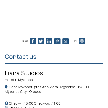
SHARE
PRINT
Contact us
Liana Studios
Hotel in Mykonos
Odos Mykonou pros Ano Mera, Argyraina - 84800
Mýkonos City - Greece
Check-in 15:00 Check-out 11:00
Open 01.01 - 01.01