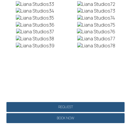
Make a reservation
REQUEST
BOOK NOW