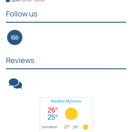
Follow us
Reviews