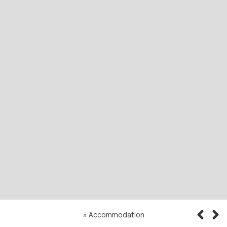
»
Accommodation