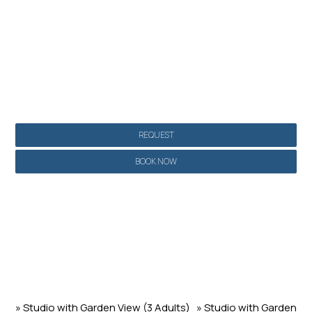
Make a reservation
REQUEST
BOOK NOW
» Studio with Garden View (3 Adults)
» Studio with Garden