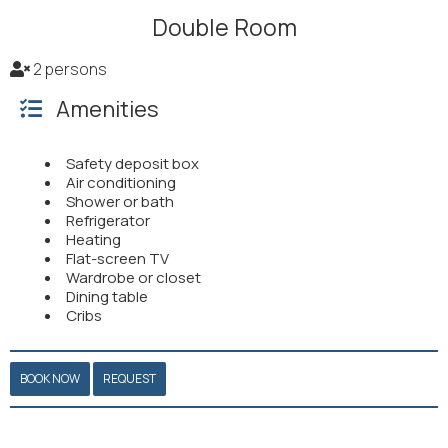
Double Room
2 persons
Amenities
Safety deposit box
Air conditioning
Shower or bath
Refrigerator
Heating
Flat-screen TV
Wardrobe or closet
Dining table
Cribs
BOOK NOW
REQUEST