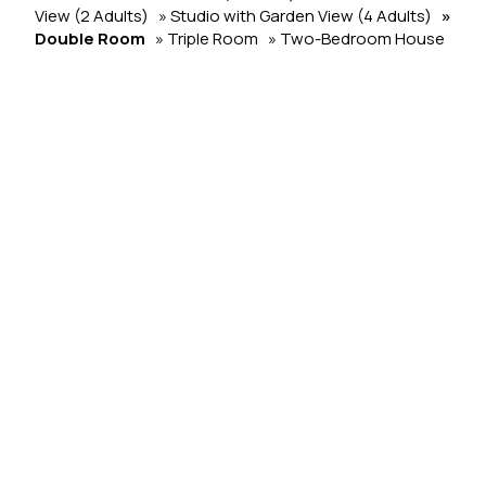
View (2 Adults)
» Studio with Garden View (4 Adults)
»
Double Room
» Triple Room
» Two-Bedroom House
SHARE
PRINT
Contact us
Liana Studios
Hotel in Mykonos
Odos Mykonou pros Ano Mera, Argyraina - 84800
Mýkonos City - Greece
Check-in 15:00 Check-out 11:00
Open 01.01 - 01.01
Follow us