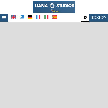
≡
BOOK NOW
HOME
LOCATION
ACCOMMODATION
FACILITIES
PHOTO GALLERY